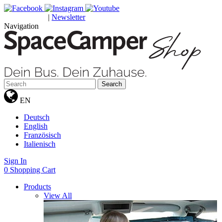
|
Newsletter
GUTSCHEINE
Navigation
Search
EN
Deutsch
English
Französisch
Italienisch
Sign In
0
Shopping Cart
Products
View All