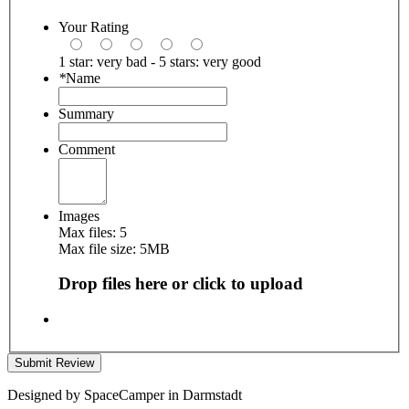
Your Rating
1 star: very bad - 5 stars: very good
*
Name
Summary
Comment
Images
Max files: 5
Max file size: 5MB
Drop files here or click to upload
Submit Review
Designed by SpaceCamper in Darmstadt