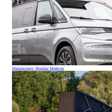
Manufacturer: Modular Multivan