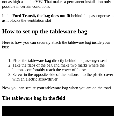
not as high as in the VW. That makes a permanent installation only
possible in certain conditions.
In the
Ford Transit, the bag does not fit
behind the passenger seat,
as it blocks the ventilation slot
How to set up the tableware bag
Here is how you can securely attach the tableware bag inside your
bus:
Place the tableware bag directly behind the passenger seat
Take the flaps of the bag and make two marks where the
buttons comfortably reach the cover of the seat
Screw in the opposite side of the buttons into the plastic cover
with an electric screwdriver
Now you can secure your tableware bag when you are on the road.
The tableware bag in the field