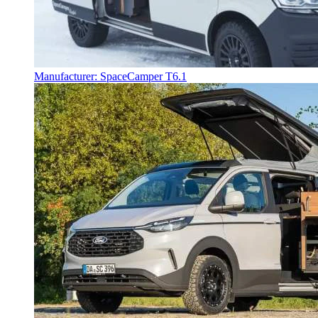
Manufacturer: SpaceCamper T6.1