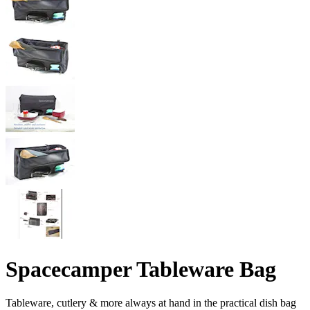
Spacecamper Tableware Bag
Tableware, cutlery & more always at hand in the practical dish bag