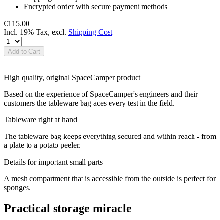
Encrypted order with secure payment methods
€115.00
Incl. 19% Tax
,
excl.
Shipping Cost
Add to Cart
High quality, original SpaceCamper product
Based on the experience of SpaceCamper's engineers and their
customers the tableware bag aces every test in the field.
Tableware right at hand
The tableware bag keeps everything secured and within reach - from
a plate to a potato peeler.
Details for important small parts
A mesh compartment that is accessible from the outside is perfect for
sponges.
Practical storage miracle