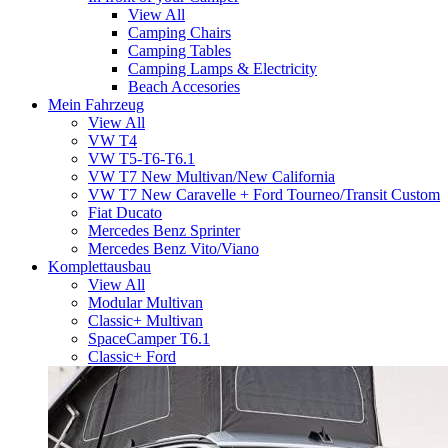
View All
Camping Chairs
Camping Tables
Camping Lamps & Electricity
Beach Accesories
Mein Fahrzeug
View All
VW T4
VW T5-T6-T6.1
VW T7 New Multivan/New California
VW T7 New Caravelle + Ford Tourneo/Transit Custom
Fiat Ducato
Mercedes Benz Sprinter
Mercedes Benz Vito/Viano
Komplettausbau
View All
Modular Multivan
Classic+ Multivan
SpaceCamper T6.1
Classic+ Ford