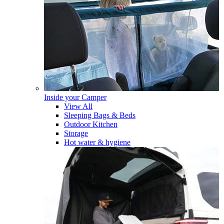
Inside your Camper
View All
Sleeping Bags & Beds
Outdoor Kitchen
Storage
Hot water & hygiene