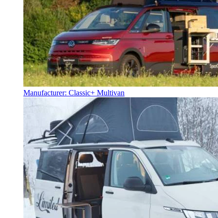
Manufacturer: Classic+ Multivan