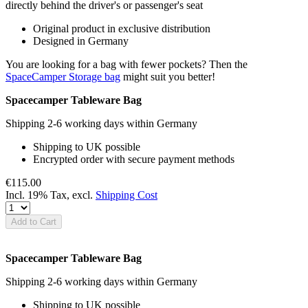
directly behind the driver's or passenger's seat
Original product in exclusive distribution
Designed in Germany
You are looking for a bag with fewer pockets? Then the
SpaceCamper Storage bag
might suit you better!
Spacecamper Tableware Bag
Shipping 2-6 working days within Germany
Shipping to UK possible
Encrypted order with secure payment methods
€115.00
Incl. 19% Tax
,
excl.
Shipping Cost
Add to Cart
Spacecamper Tableware Bag
Shipping 2-6 working days within Germany
Shipping to UK possible