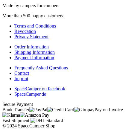
Made by campers for campers
More than 500 happy customers
Terms and Conditions
Revocation
Privacy Statement
Order Information
Shipping Information
Payment Information
Frequently Asked Questions
Contact
Imprint
SpaceCamper on facebook
SpaceCamper.de
Secure Payment
Bank Transfer
Pay on Invoice
Fast Shipment
© 2024 SpaceCamper Shop