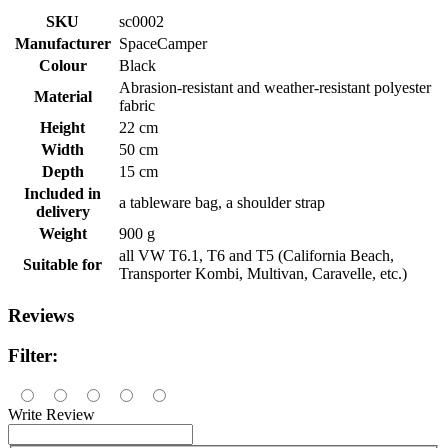
SKU
sc0002
Manufacturer
SpaceCamper
Colour
Black
Abrasion-resistant and weather-resistant polyester
Material
fabric
Height
22 cm
Width
50 cm
Depth
15 cm
Included in
a tableware bag, a shoulder strap
delivery
Weight
900 g
all VW T6.1, T6 and T5 (California Beach,
Suitable for
Transporter Kombi, Multivan, Caravelle, etc.)
Reviews
Filter:
Write Review