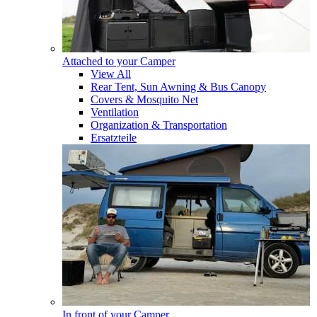
Attached to your Camper
View All
Rear Tent, Sun Awning & Bus Canopy
Covers & Mosquito Net
Ventilation
Organization & Transportation
Ersatzteile
In front of your Camper