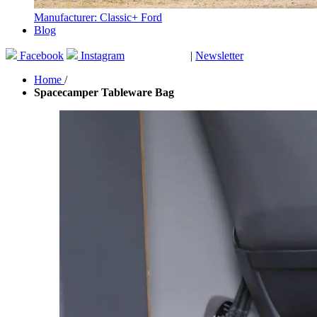
Manufacturer: Classic+ Ford
Blog
Facebook
Instagram
|
Newsletter
GUTSCHEINE
Home
/
Spacecamper Tableware Bag