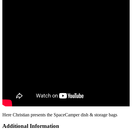
Here Christian presents the SpaceCamper dish & storage bags
Additional Information