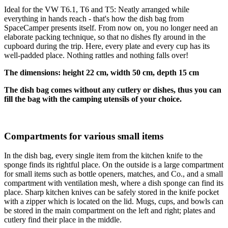
Ideal for the VW T6.1, T6 and T5: Neatly arranged while
everything in hands reach - that's how the dish bag from
SpaceCamper presents itself. From now on, you no longer need an
elaborate packing technique, so that no dishes fly around in the
cupboard during the trip. Here, every plate and every cup has its
well-padded place. Nothing rattles and nothing falls over!
The dimensions: height 22 cm, width 50 cm, depth 15 cm
The dish bag comes without any cutlery or dishes, thus you can
fill the bag with the camping utensils of your choice.
Compartments for various small items
In the dish bag, every single item from the kitchen knife to the
sponge finds its rightful place. On the outside is a large compartment
for small items such as bottle openers, matches, and Co., and a small
compartment with ventilation mesh, where a dish sponge can find its
place. Sharp kitchen knives can be safely stored in the knife pocket
with a zipper which is located on the lid. Mugs, cups, and bowls can
be stored in the main compartment on the left and right; plates and
cutlery find their place in the middle.