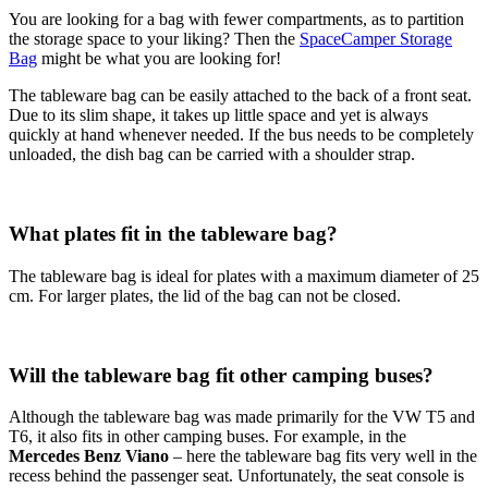
You are looking for a bag with fewer compartments, as to partition
the storage space to your liking? Then the
SpaceCamper Storage
Bag
might be what you are looking for!
The tableware bag can be easily attached to the back of a front seat.
Due to its slim shape, it takes up little space and yet is always
quickly at hand whenever needed. If the bus needs to be completely
unloaded, the dish bag can be carried with a shoulder strap.
What plates fit in the tableware bag?
The tableware bag is ideal for plates with a maximum diameter of 25
cm. For larger plates, the lid of the bag can not be closed.
Will the tableware bag fit other camping buses?
Although the tableware bag was made primarily for the VW T5 and
T6, it also fits in other camping buses. For example, in the
Mercedes Benz Viano
– here the tableware bag fits very well in the
recess behind the passenger seat. Unfortunately, the seat console is