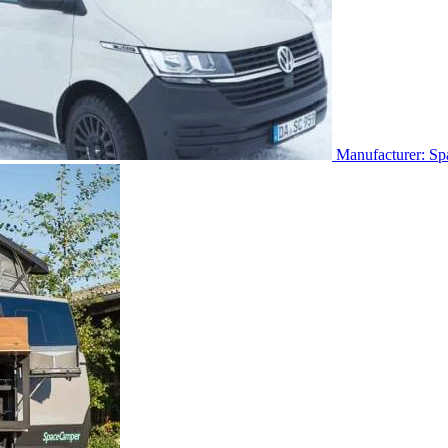
Manufacturer: S