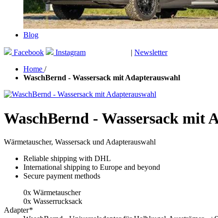
Blog
Facebook
Instagram
|
Newsletter
GUTSCHEINE
Home
/
WaschBernd - Wassersack mit Adapterauswahl
WaschBernd - Wassersack mit 
Wärmetauscher, Wassersack und Adapterauswahl
Reliable shipping with DHL
International shipping to Europe and beyond
Secure payment methods
0x Wärmetauscher
0x Wasserrucksack
Adapter
*