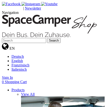
|
Newsletter
GUTSCHEINE
Navigation
Search
EN
Deutsch
English
Französisch
Italienisch
Sign In
0
Shopping Cart
Products
View All