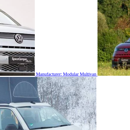
Manufacturer: Modular Multivan