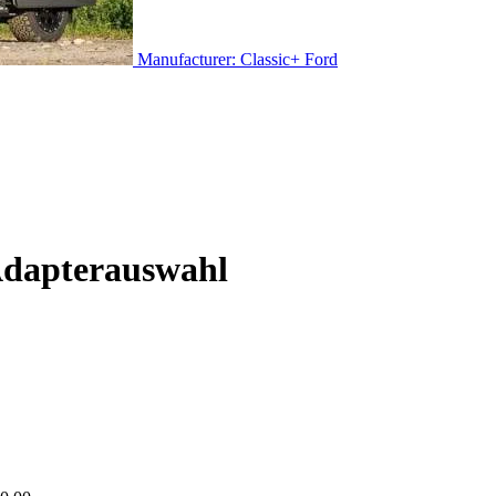
Manufacturer: Classic+ Ford
Adapterauswahl