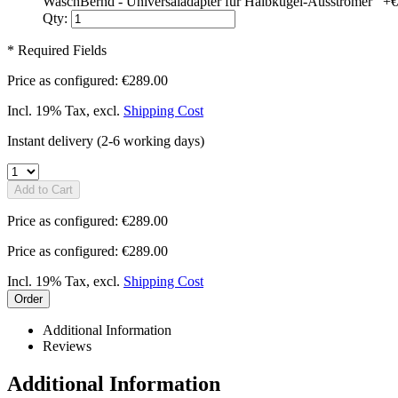
WaschBernd - Universaladapter für Halbkugel-Ausströmer
+
€
Qty:
* Required Fields
Price as configured:
€289.00
Incl. 19% Tax
,
excl.
Shipping Cost
Instant delivery
(2-6 working days)
Add to Cart
Price as configured:
€289.00
Price as configured:
€289.00
Incl. 19% Tax
,
excl.
Shipping Cost
Order
Additional Information
Reviews
Additional Information