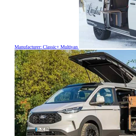
Manufacturer: Classic+ Multivan