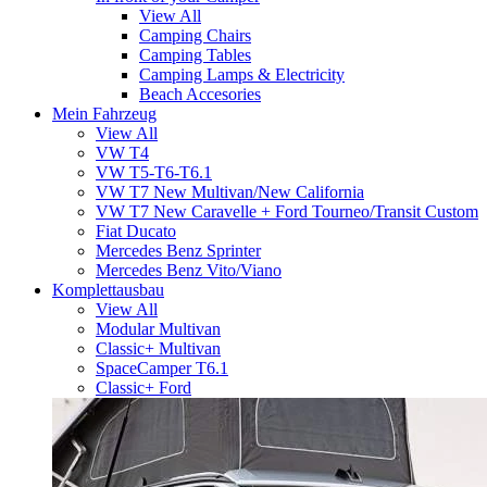
View All
Camping Chairs
Camping Tables
Camping Lamps & Electricity
Beach Accesories
Mein Fahrzeug
View All
VW T4
VW T5-T6-T6.1
VW T7 New Multivan/New California
VW T7 New Caravelle + Ford Tourneo/Transit Custom
Fiat Ducato
Mercedes Benz Sprinter
Mercedes Benz Vito/Viano
Komplettausbau
View All
Modular Multivan
Classic+ Multivan
SpaceCamper T6.1
Classic+ Ford