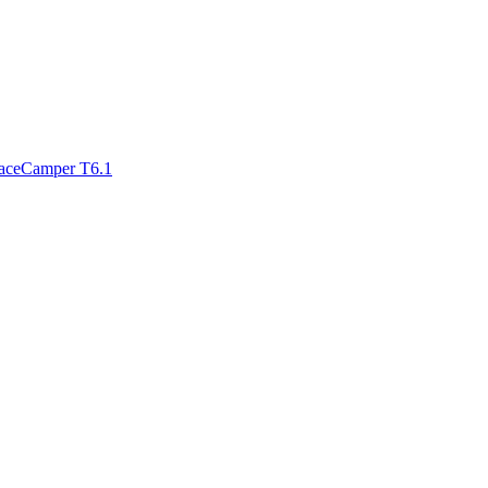
paceCamper T6.1