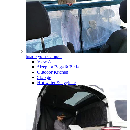
Inside your Camper
View All
Sleeping Bags & Beds
Outdoor Kitchen
Storage
Hot water & hygiene