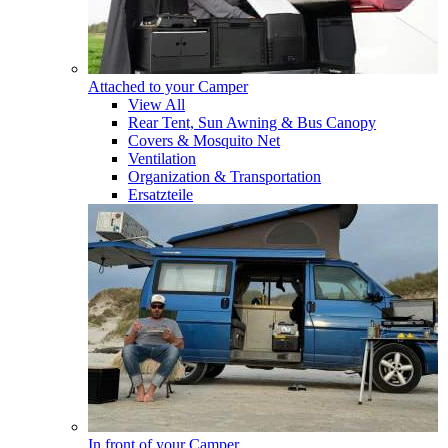
Attached to your Camper
View All
Rear Tent, Sun Awning & Bus Canopy
Covers & Mosquito Net
Ventilation
Organization & Transportation
Ersatzteile
In front of your Camper