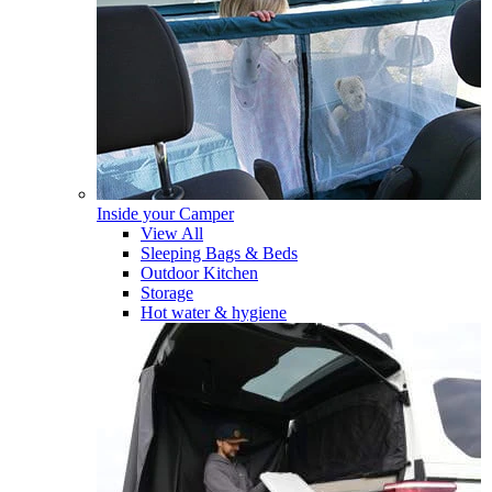
Inside your Camper
View All
Sleeping Bags & Beds
Outdoor Kitchen
Storage
Hot water & hygiene