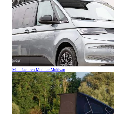
Manufacturer: Modular Multivan