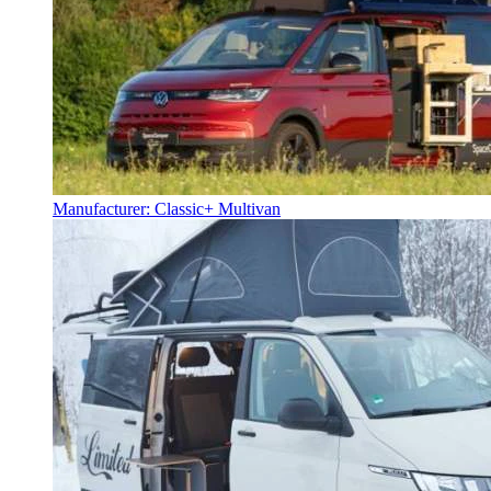
Manufacturer: Classic+ Multivan