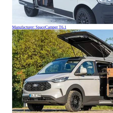
Manufacturer: SpaceCamper T6.1