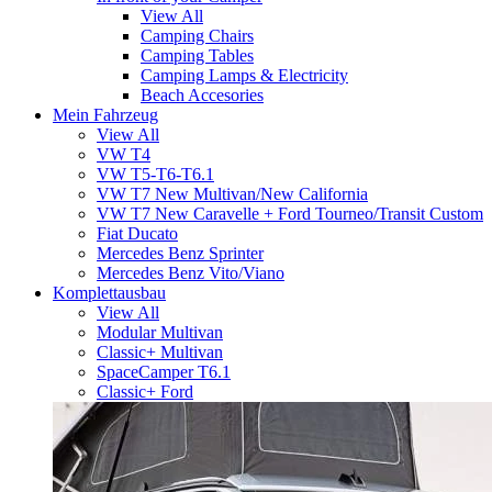
View All
Camping Chairs
Camping Tables
Camping Lamps & Electricity
Beach Accesories
Mein Fahrzeug
View All
VW T4
VW T5-T6-T6.1
VW T7 New Multivan/New California
VW T7 New Caravelle + Ford Tourneo/Transit Custom
Fiat Ducato
Mercedes Benz Sprinter
Mercedes Benz Vito/Viano
Komplettausbau
View All
Modular Multivan
Classic+ Multivan
SpaceCamper T6.1
Classic+ Ford