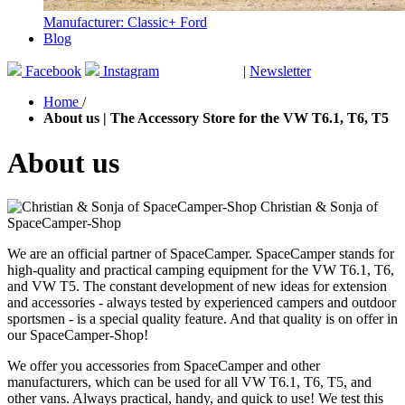
Manufacturer: Classic+ Ford
Blog
Facebook
Instagram
|
Newsletter
GUTSCHEINE
Home
/
About us | The Accessory Store for the VW T6.1, T6, T5
About us
Christian & Sonja of
SpaceCamper-Shop
We are an official partner of SpaceCamper. SpaceCamper stands for
high-quality and practical camping equipment for the VW T6.1, T6,
and VW T5. The constant development of new ideas for extension
and accessories - always tested by experienced campers and outdoor
sportsmen - is a special quality feature. And that quality is on offer in
our SpaceCamper-Shop!
We offer you accessories from SpaceCamper and other
manufacturers, which can be used for all VW T6.1, T6, T5, and
other vans. Always practical, handy, and quick to use! We test this