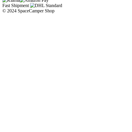
Fast Shipment
© 2024 SpaceCamper Shop