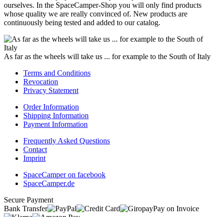
ourselves. In the SpaceCamper-Shop you will only find products
whose quality we are really convinced of. New products are
continuously being tested and added to our catalog.
As far as the wheels will take us ... for example to the South of Italy
Terms and Conditions
Revocation
Privacy Statement
Order Information
Shipping Information
Payment Information
Frequently Asked Questions
Contact
Imprint
SpaceCamper on facebook
SpaceCamper.de
Secure Payment
Bank Transfer
Pay on Invoice