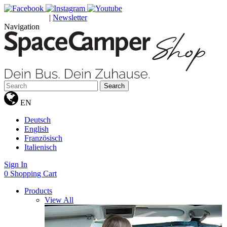
|
Newsletter
GUTSCHEINE
Navigation
Search
EN
Deutsch
English
Französisch
Italienisch
Sign In
0
Shopping Cart
Products
View All