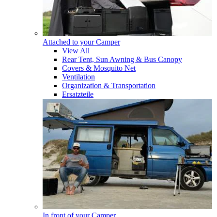
Attached to your Camper
View All
Rear Tent, Sun Awning & Bus Canopy
Covers & Mosquito Net
Ventilation
Organization & Transportation
Ersatzteile
In front of your Camper