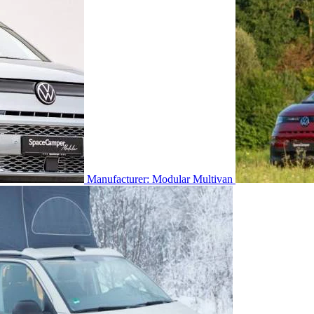
Manufacturer: Modular Multivan