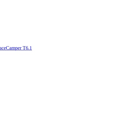
paceCamper T6.1