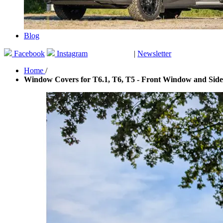
Blog
Facebook
Instagram
|
Newsletter
GUTSCHEINE
Home
/
Window Covers for T6.1, T6, T5 - Front Window and Side