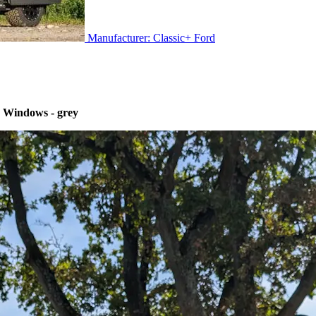
Manufacturer: Classic+ Ford
 Windows - grey