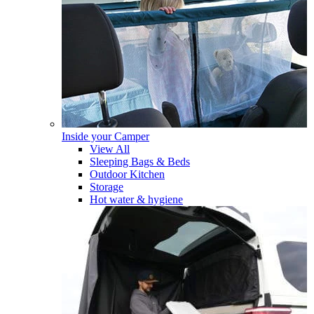
Inside your Camper
View All
Sleeping Bags & Beds
Outdoor Kitchen
Storage
Hot water & hygiene