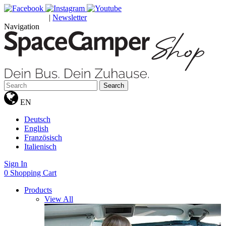
|
Newsletter
GUTSCHEINE
Navigation
Search
EN
Deutsch
English
Französisch
Italienisch
Sign In
0
Shopping Cart
Products
View All