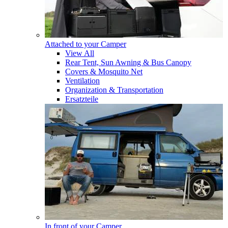
Attached to your Camper
View All
Rear Tent, Sun Awning & Bus Canopy
Covers & Mosquito Net
Ventilation
Organization & Transportation
Ersatzteile
In front of your Camper