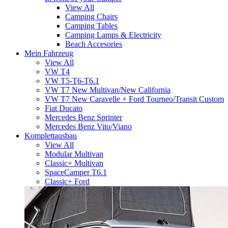
View All
Camping Chairs
Camping Tables
Camping Lamps & Electricity
Beach Accesories
Mein Fahrzeug
View All
VW T4
VW T5-T6-T6.1
VW T7 New Multivan/New California
VW T7 New Caravelle + Ford Tourneo/Transit Custom
Fiat Ducato
Mercedes Benz Sprinter
Mercedes Benz Vito/Viano
Komplettausbau
View All
Modular Multivan
Classic+ Multivan
SpaceCamper T6.1
Classic+ Ford