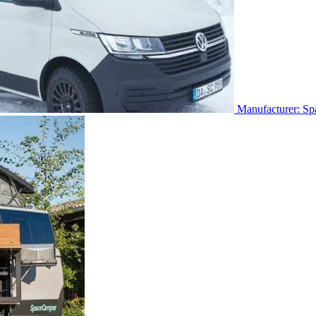
Manufacturer: S