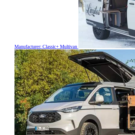
Manufacturer: Classic+ Multivan