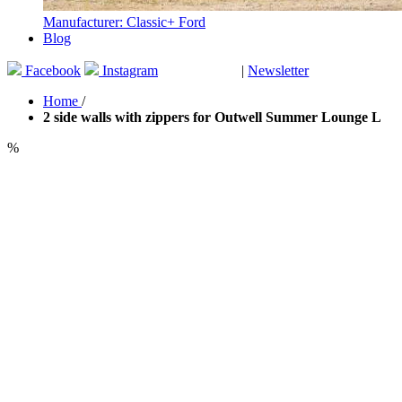
Manufacturer: Classic+ Ford
Blog
Facebook
Instagram
|
Newsletter
GUTSCHEINE
Home
/
2 side walls with zippers for Outwell Summer Lounge L
%