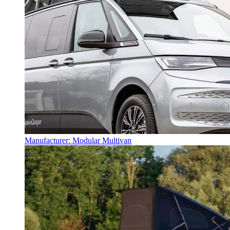
Manufacturer: Modular Multivan