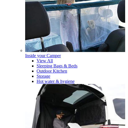
Inside your Camper
View All
Sleeping Bags & Beds
Outdoor Kitchen
Storage
Hot water & hygiene