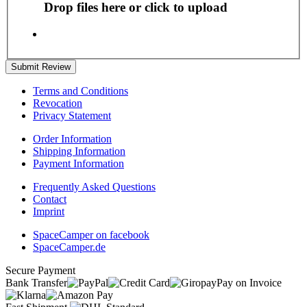
Drop files here or click to upload
Submit Review
Terms and Conditions
Revocation
Privacy Statement
Order Information
Shipping Information
Payment Information
Frequently Asked Questions
Contact
Imprint
SpaceCamper on facebook
SpaceCamper.de
Secure Payment
Bank Transfer
Pay on Invoice