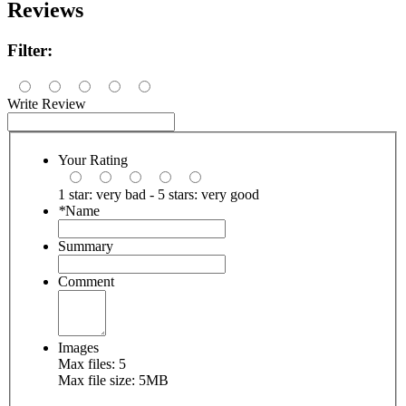
Reviews
Filter:
Write Review
Your Rating
1 star: very bad - 5 stars: very good
*
Name
Summary
Comment
Images
Max files: 5
Max file size: 5MB