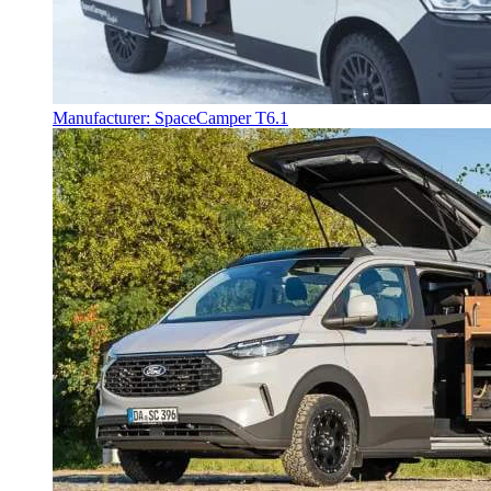
Manufacturer: SpaceCamper T6.1