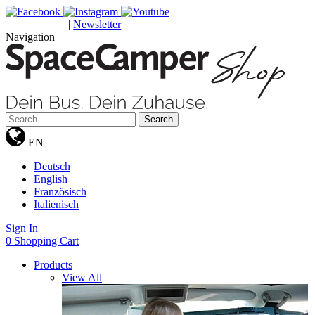
|
Newsletter
GUTSCHEINE
Navigation
Search
EN
Deutsch
English
Französisch
Italienisch
Sign In
0
Shopping Cart
Products
View All