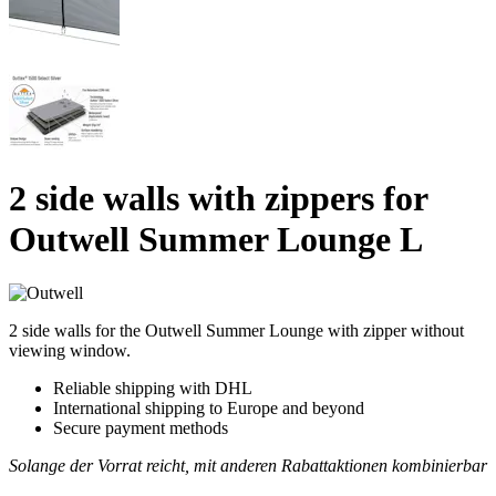
2 side walls with zippers for
Outwell Summer Lounge L
2 side walls for the Outwell Summer Lounge with zipper without
viewing window.
Reliable shipping with DHL
International shipping to Europe and beyond
Secure payment methods
Solange der Vorrat reicht, mit anderen Rabattaktionen kombinierbar