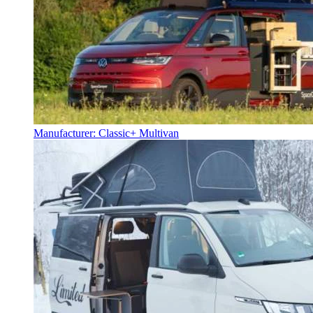
Manufacturer: Classic+ Multivan