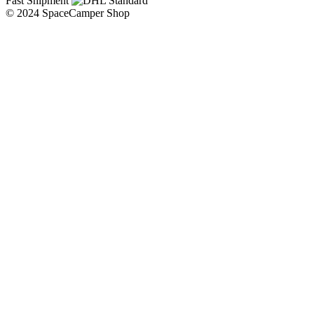
Fast Shipment
© 2024 SpaceCamper Shop