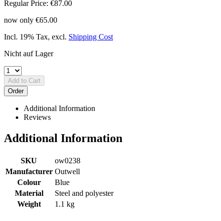
Regular Price:
€87.00
now only
€65.00
Incl. 19% Tax
,
excl.
Shipping Cost
Nicht auf Lager
Add to Cart
Order
Additional Information
Reviews
Additional Information
SKU
ow0238
Manufacturer
Outwell
Colour
Blue
Material
Steel and polyester
Weight
1.1 kg