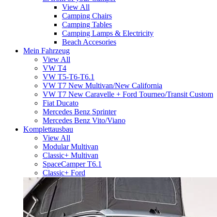
View All
Camping Chairs
Camping Tables
Camping Lamps & Electricity
Beach Accesories
Mein Fahrzeug
View All
VW T4
VW T5-T6-T6.1
VW T7 New Multivan/New California
VW T7 New Caravelle + Ford Tourneo/Transit Custom
Fiat Ducato
Mercedes Benz Sprinter
Mercedes Benz Vito/Viano
Komplettausbau
View All
Modular Multivan
Classic+ Multivan
SpaceCamper T6.1
Classic+ Ford