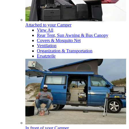
Attached to your Camper
View All
Rear Tent, Sun Awning & Bus Canopy
Covers & Mosquito Net
Ventilation
Organization & Transportation
Ersatzteile
In front of your Camper