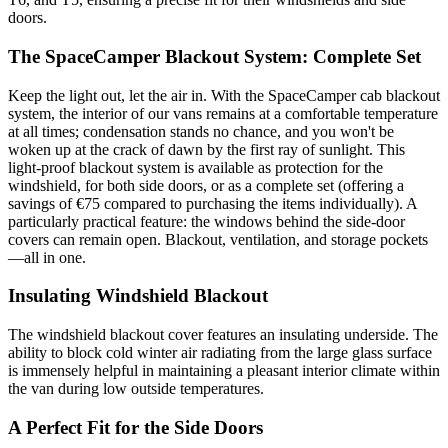
doors.
The SpaceCamper Blackout System: Complete Set
Keep the light out, let the air in. With the SpaceCamper cab blackout
system, the interior of our vans remains at a comfortable temperature
at all times; condensation stands no chance, and you won't be
woken up at the crack of dawn by the first ray of sunlight. This
light-proof blackout system is available as protection for the
windshield, for both side doors, or as a complete set (offering a
savings of €75 compared to purchasing the items individually). A
particularly practical feature: the windows behind the side-door
covers can remain open. Blackout, ventilation, and storage pockets
—all in one.
Insulating Windshield Blackout
The windshield blackout cover features an insulating underside. The
ability to block cold winter air radiating from the large glass surface
is immensely helpful in maintaining a pleasant interior climate within
the van during low outside temperatures.
A Perfect Fit for the Side Doors