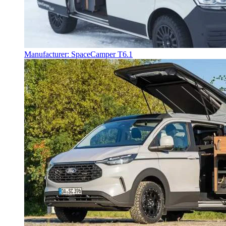
Manufacturer: SpaceCamper T6.1