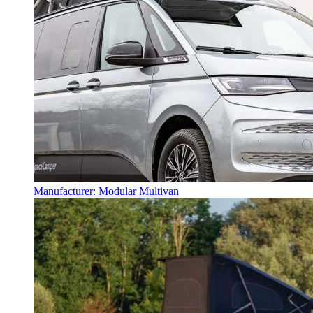
Manufacturer: Modular Multivan