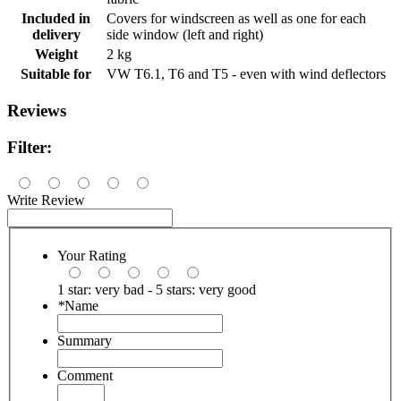
Included in
Covers for windscreen as well as one for each
delivery
side window (left and right)
Weight
2 kg
Suitable for
VW T6.1, T6 and T5 - even with wind deflectors
Reviews
Filter:
Write Review
Your Rating
1 star: very bad - 5 stars: very good
*
Name
Summary
Comment