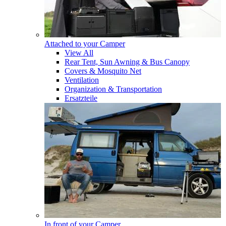
Attached to your Camper
View All
Rear Tent, Sun Awning & Bus Canopy
Covers & Mosquito Net
Ventilation
Organization & Transportation
Ersatzteile
In front of your Camper