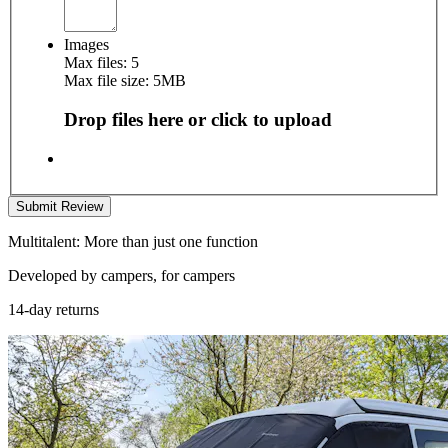
Images
Max files: 5
Max file size: 5MB
Drop files here or click to upload
Submit Review
Multitalent: More than just one function
Developed by campers, for campers
14-day returns