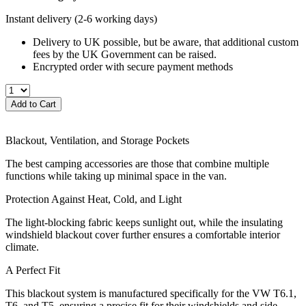
Instant delivery
(2-6 working days)
Delivery to UK possible, but be aware, that additional custom
fees by the UK Government can be raised.
Encrypted order with secure payment methods
Add to Cart
Blackout, Ventilation, and Storage Pockets
The best camping accessories are those that combine multiple
functions while taking up minimal space in the van.
Protection Against Heat, Cold, and Light
The light-blocking fabric keeps sunlight out, while the insulating
windshield blackout cover further ensures a comfortable interior
climate.
A Perfect Fit
This blackout system is manufactured specifically for the VW T6.1,
T6, and T5, ensuring a precise fit for their windshields and side