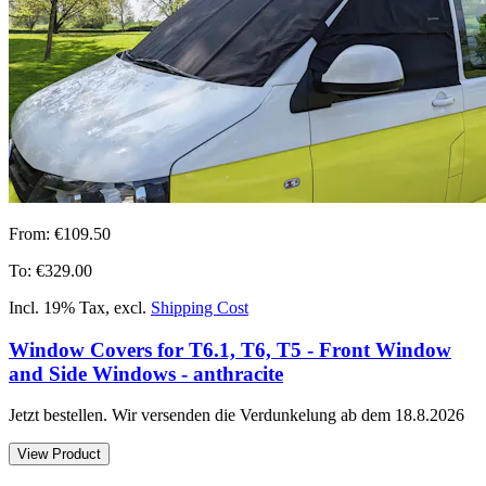
From:
€109.50
To:
€329.00
Incl. 19% Tax
,
excl.
Shipping Cost
Window Covers for T6.1, T6, T5 - Front Window
and Side Windows - anthracite
Jetzt bestellen. Wir versenden die Verdunkelung ab dem 18.8.2026
View Product