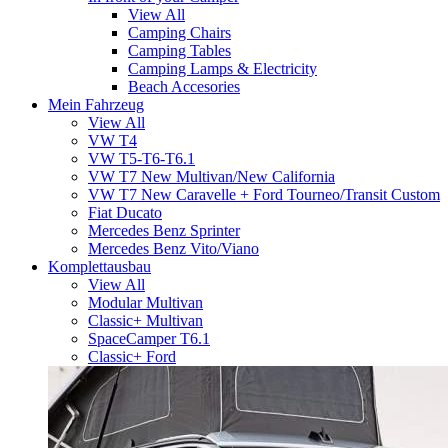
View All
Camping Chairs
Camping Tables
Camping Lamps & Electricity
Beach Accesories
Mein Fahrzeug
View All
VW T4
VW T5-T6-T6.1
VW T7 New Multivan/New California
VW T7 New Caravelle + Ford Tourneo/Transit Custom
Fiat Ducato
Mercedes Benz Sprinter
Mercedes Benz Vito/Viano
Komplettausbau
View All
Modular Multivan
Classic+ Multivan
SpaceCamper T6.1
Classic+ Ford