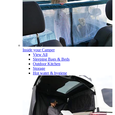
Inside your Camper
View All
Sleeping Bags & Beds
Outdoor Kitchen
Storage
Hot water & hygiene