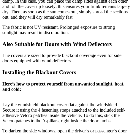
damp. In this case, you can place the damp sides against each other
and roll the cover up loosely; this ensures your trunk remains largely
dry. Then, as soon as the sun comes out, simply spread the sections
out, and they will dry remarkably fast.
The fabric is not UV-resistant. Prolonged exposure to strong
sunlight may result in discoloration.
Also Suitable for Doors with Wind Deflectors
The covers are sized to provide blackout coverage even for side
doors equipped with wind deflectors.
Installing the Blackout Covers
Here’s how to protect yourself from unwanted sunlight, heat,
and cold:
Lay the windshield blackout cover flat against the windshield.
Secure it using the 4 fastening straps attached to the included self-
adhesive Velcro patches inside the vehicle. To do this, stick the
Velcro patches to the A-pillars, right inside the door jambs.
To darken the side windows, open the driver’s or passenger’s door