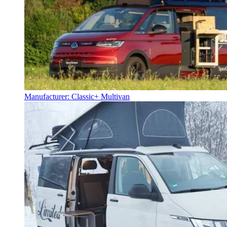
Manufacturer: Classic+ Multivan