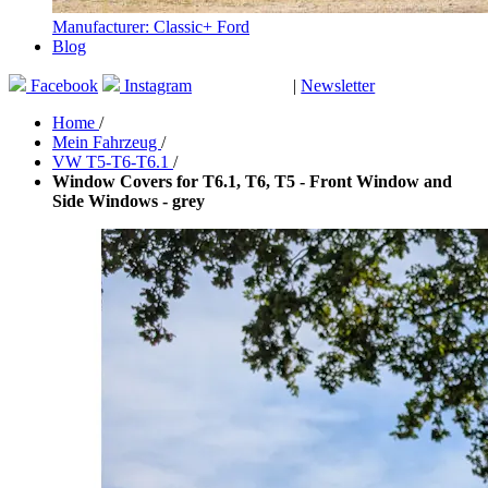
Manufacturer: Classic+ Ford
Blog
Facebook
Instagram
|
Newsletter
GUTSCHEINE
Home
/
Mein Fahrzeug
/
VW T5-T6-T6.1
/
Window Covers for T6.1, T6, T5 - Front Window and
Side Windows - grey