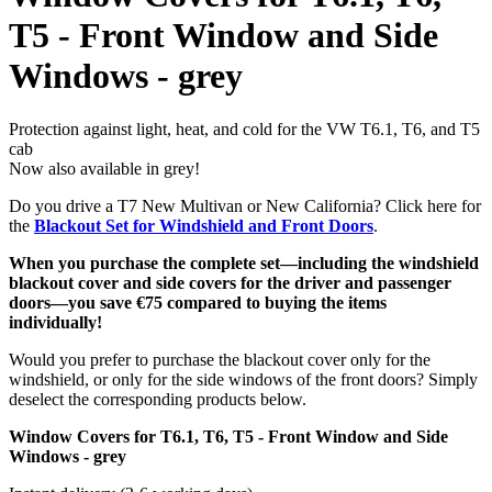
T5 - Front Window and Side
Windows - grey
Protection against light, heat, and cold for the VW T6.1, T6, and T5
cab
Now also available in grey!
Do you drive a T7 New Multivan or New California? Click here for
the
Blackout Set for Windshield and Front Doors
.
When you purchase the complete set—including the windshield
blackout cover and side covers for the driver and passenger
doors—you save €75 compared to buying the items
individually!
Would you prefer to purchase the blackout cover only for the
windshield, or only for the side windows of the front doors? Simply
deselect the corresponding products below.
Window Covers for T6.1, T6, T5 - Front Window and Side
Windows - grey