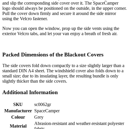
and slip the corresponding side cover over it. The SpaceCamper
logo should always be positioned on the outside, in the upper corner.
Pull the cover down firmly and secure it around the side mirror
using the Velcro fastener.
Now you can open the window, prop up the side vents using the
exterior Velcro tabs, and let your van enjoy a breath of fresh air.
Packed Dimensions of the Blackout Covers
The side covers fold down compactly to a size slightly larger than a
standard DIN A4 sheet. The windshield cover also folds down to a
small size; due to its insulating layer, the resulting bundle is only
slightly thicker than the side covers.
Additional Information
SKU
sc0062gr
Manufacturer
SpaceCamper
Colour
Grey
Abrasion-resistant and weather-resistant polyester
Material
fabric