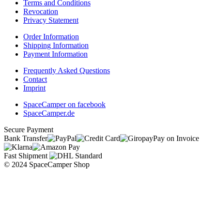
Terms and Conditions
Revocation
Privacy Statement
Order Information
Shipping Information
Payment Information
Frequently Asked Questions
Contact
Imprint
SpaceCamper on facebook
SpaceCamper.de
Secure Payment
Bank Transfer
Pay on Invoice
Fast Shipment
© 2024 SpaceCamper Shop