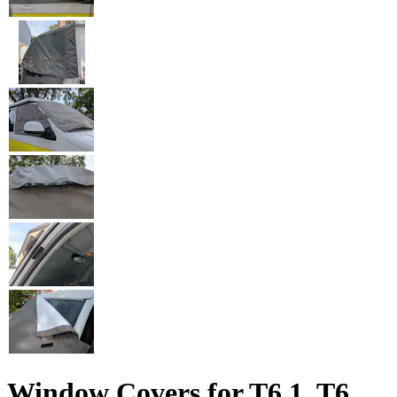
Window Covers for T6.1, T6,