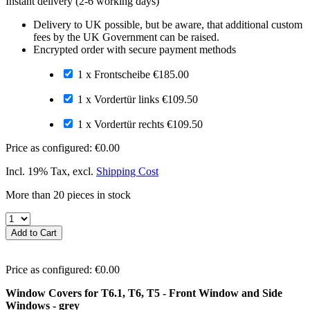
Instant delivery
(2-6 working days)
Delivery to UK possible, but be aware, that additional custom
fees by the UK Government can be raised.
Encrypted order with secure payment methods
1 x Frontscheibe
€185.00
1 x Vordertür links
€109.50
1 x Vordertür rechts
€109.50
Price as configured:
€0.00
Incl. 19% Tax
,
excl.
Shipping Cost
More than 20 pieces in stock
Add to Cart
Price as configured:
€0.00
Window Covers for T6.1, T6, T5 - Front Window and Side
Windows - grey