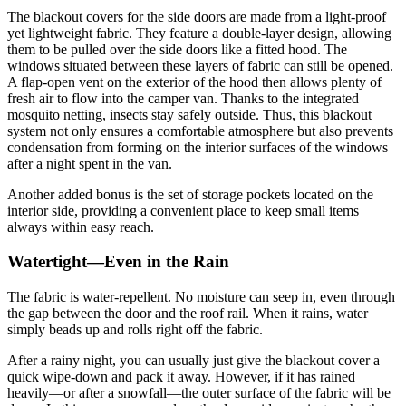
The blackout covers for the side doors are made from a light-proof
yet lightweight fabric. They feature a double-layer design, allowing
them to be pulled over the side doors like a fitted hood. The
windows situated between these layers of fabric can still be opened.
A flap-open vent on the exterior of the hood then allows plenty of
fresh air to flow into the camper van. Thanks to the integrated
mosquito netting, insects stay safely outside. Thus, this blackout
system not only ensures a comfortable atmosphere but also prevents
condensation from forming on the interior surfaces of the windows
after a night spent in the van.
Another added bonus is the set of storage pockets located on the
interior side, providing a convenient place to keep small items
always within easy reach.
Watertight—Even in the Rain
The fabric is water-repellent. No moisture can seep in, even through
the gap between the door and the roof rail. When it rains, water
simply beads up and rolls right off the fabric.
After a rainy night, you can usually just give the blackout cover a
quick wipe-down and pack it away. However, if it has rained
heavily—or after a snowfall—the outer surface of the fabric will be