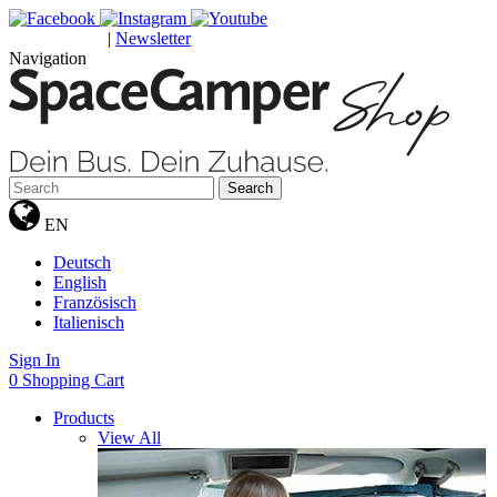
|
Newsletter
GUTSCHEINE
Navigation
Search
EN
Deutsch
English
Französisch
Italienisch
Sign In
0
Shopping Cart
Products
View All