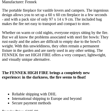
Manufacturer: Fennek
The portable fireplace for vanlife lovers and campers. The ingenious
design allows you to set up a 60 x 60 cm fireplace in a few seconds
- and with a pack size of only 97 x 14 x 9 cm. The included bag
makes the fire net easy to transport and compact to store.
Whether on warm or cold nights, everyone enjoys sitting by the fire.
But we all know the problems associated with steel fire bowls: They
rust easily and the ashes are difficult to empty due to the bowl's
weight. With this unwieldiness, they often remain a permanent
fixture in the garden and are rarely used in any other setting. The
FENNEK fire net HIGH FIRE offers a very compact, lightweight,
and visually unique alternative.
The FENNEK HIGH FIRE brings a completely new
experience: in the darkness, the fire seems to float!
Reliable shipping with DHL
International shipping to Europe and beyond
Secure payment methods