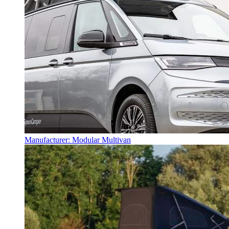
Manufacturer: Modular Multivan