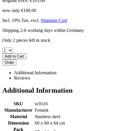
Regular Price:
€105.00
now only
€100.00
Incl. 19% Tax
,
excl.
Shipping Cost
Shipping 2-6 working days within Germany
Only 2 pieces left in stock
Add to Cart
Order
Additional Information
Reviews
Additional Information
SKU
sc0116
Manufacturer
Fennek
Material
Stainless steel
Dimension
60 x 60 x 64 cm
Pack