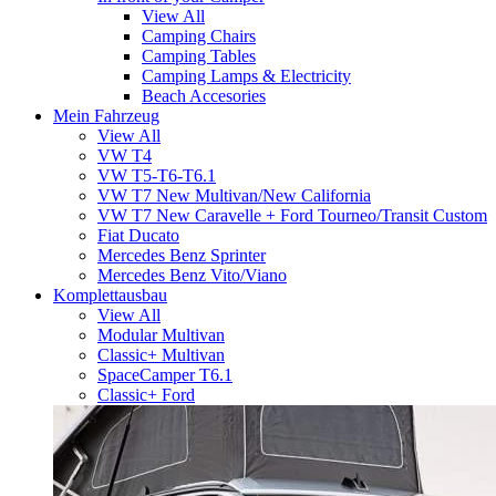
View All
Camping Chairs
Camping Tables
Camping Lamps & Electricity
Beach Accesories
Mein Fahrzeug
View All
VW T4
VW T5-T6-T6.1
VW T7 New Multivan/New California
VW T7 New Caravelle + Ford Tourneo/Transit Custom
Fiat Ducato
Mercedes Benz Sprinter
Mercedes Benz Vito/Viano
Komplettausbau
View All
Modular Multivan
Classic+ Multivan
SpaceCamper T6.1
Classic+ Ford