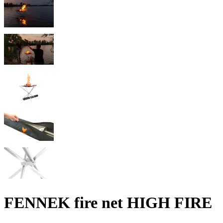
FENNEK fire net HIGH FIRE