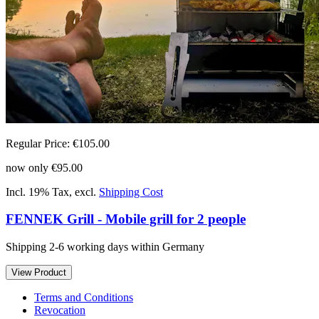
Regular Price:
€105.00
now only
€95.00
Incl. 19% Tax
,
excl.
Shipping Cost
FENNEK Grill - Mobile grill for 2 people
Shipping 2-6 working days within Germany
View Product
Terms and Conditions
Revocation