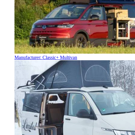
Manufacturer: Classic+ Multivan