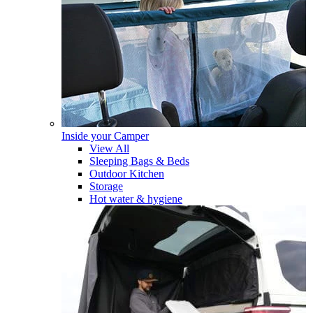
Inside your Camper
View All
Sleeping Bags & Beds
Outdoor Kitchen
Storage
Hot water & hygiene