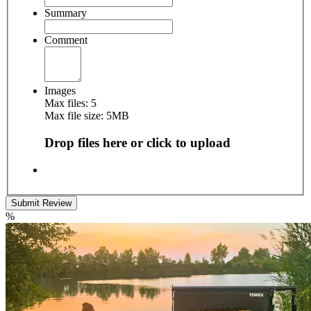
Summary
Comment
Images
Max files: 5
Max file size: 5MB
Drop files here or click to upload
Submit Review
%