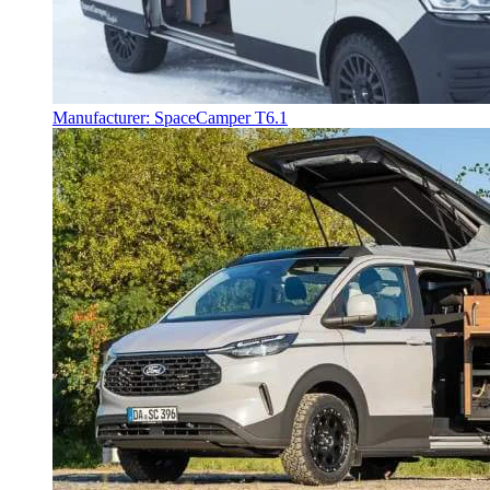
Manufacturer: SpaceCamper T6.1