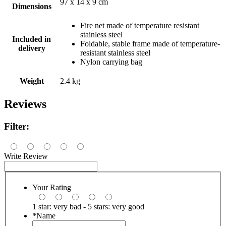
97 x 14 x 9 cm
Dimensions
Fire net made of temperature resistant
stainless steel
Included in
Foldable, stable frame made of temperature-
delivery
resistant stainless steel
Nylon carrying bag
Weight
2.4 kg
Reviews
Filter:
Write Review
Your Rating
1 star: very bad - 5 stars: very good
*
Name