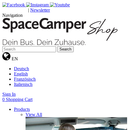
|
Newsletter
GUTSCHEINE
Navigation
Search
EN
Deutsch
English
Französisch
Italienisch
Sign In
0
Shopping Cart
Products
View All