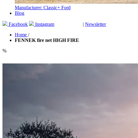
Manufacturer: Classic+ Ford
Blog
Facebook
Instagram
|
Newsletter
GUTSCHEINE
Home
/
FENNEK fire net HIGH FIRE
%