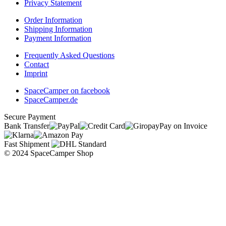
Privacy Statement
Order Information
Shipping Information
Payment Information
Frequently Asked Questions
Contact
Imprint
SpaceCamper on facebook
SpaceCamper.de
Secure Payment
Bank Transfer
Pay on Invoice
Fast Shipment
© 2024 SpaceCamper Shop