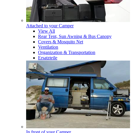
Attached to your Camper
View All
Rear Tent, Sun Awning & Bus Canopy
Covers & Mosquito Net
Ventilation
Organization & Transportation
Ersatzteile
In front of your Camper