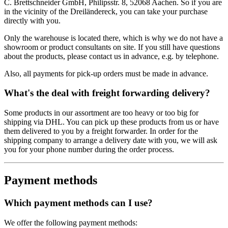
C. Brettschneider GmbH, Philipsstr. 8, 52068 Aachen. So if you are
in the vicinity of the Dreiländereck, you can take your purchase
directly with you.
Only the warehouse is located there, which is why we do not have a
showroom or product consultants on site. If you still have questions
about the products, please contact us in advance, e.g. by telephone.
Also, all payments for pick-up orders must be made in advance.
What's the deal with freight forwarding delivery?
Some products in our assortment are too heavy or too big for
shipping via DHL. You can pick up these products from us or have
them delivered to you by a freight forwarder. In order for the
shipping company to arrange a delivery date with you, we will ask
you for your phone number during the order process.
Payment methods
Which payment methods can I use?
We offer the following payment methods: