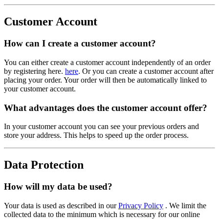
Customer Account
How can I create a customer account?
You can either create a customer account independently of an order
by registering here.
here
. Or you can create a customer account after
placing your order. Your order will then be automatically linked to
your customer account.
What advantages does the customer account offer?
In your customer account you can see your previous orders and
store your address. This helps to speed up the order process.
Data Protection
How will my data be used?
Your data is used as described in our
Privacy Policy
. We limit the
collected data to the minimum which is necessary for our online