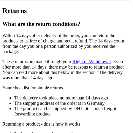
Returns
What are the return conditions?
Within 14 days after delivery of the order, you can return the
products to us free of charge and get a refund. The 14 days count
from the day you or a person authorized by you received the
package.
These returns are made through your
Right of Withdrawal
. Even
after more than 14 days, there may be reasons to return a product.
You can read more about this below in the section "The delivery
was more than 14 days ago".
Your checklist for simple returns
The delivery took place no more than 14 days ago
The shipping address of the order is in Germany
The product can be shipped by DHL, it is not a freight-
forwarding product
Returning a product - this is how it works