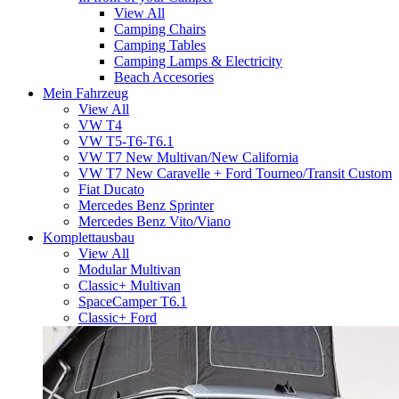
View All
Camping Chairs
Camping Tables
Camping Lamps & Electricity
Beach Accesories
Mein Fahrzeug
View All
VW T4
VW T5-T6-T6.1
VW T7 New Multivan/New California
VW T7 New Caravelle + Ford Tourneo/Transit Custom
Fiat Ducato
Mercedes Benz Sprinter
Mercedes Benz Vito/Viano
Komplettausbau
View All
Modular Multivan
Classic+ Multivan
SpaceCamper T6.1
Classic+ Ford