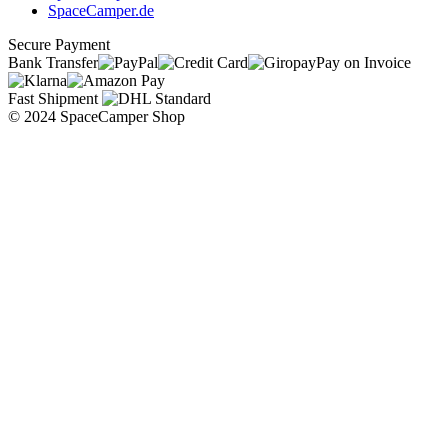
SpaceCamper.de
Secure Payment
Bank Transfer
Pay on Invoice
Fast Shipment
© 2024 SpaceCamper Shop