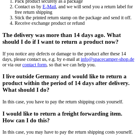
Pack product securely as a package
Contact us by
E-Mail
, and we will send you a return label for
free return shipping
Stick the printed return stamp on the package and send it off.
Receive exchange product or refund
The delivery was more than 14 days ago. What
should I do if I want to return a product now?
If you notice any defects or damage to the product after these 14
days, please contact us, e.g. by e-mail at
info@spacecamper-shop.de
or via our
contact form
, so that we can help you.
I live outside Germany and would like to return a
product within the period of 14 days after delivery.
What should I do?
In this case, you have to pay the return shipping costs yourself.
I would like to return a freight forwarding item.
How can I do this?
In this case, you may have to pay the return shipping costs yourself.