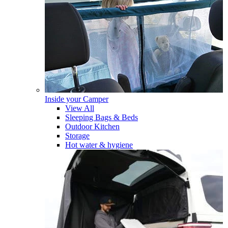
Inside your Camper
View All
Sleeping Bags & Beds
Outdoor Kitchen
Storage
Hot water & hygiene