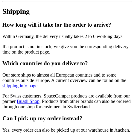
Shipping
How long will it take for the order to arrive?
Within Germany, the delivery usually takes 2 to 6 working days.
If a product is not in stock, we give you the corresponding delivery
time on the product page.
Which countries do you deliver to?
Our store ships to almost all European countries and to some
countries outside Europe. A current overview can be found on the
shipping info page
.
For Swiss customers, SpaceCamper products are available from our
partner
Büssli Shop
. Products from other brands can also be ordered
through our shop for customers in Switzerland.
Can I pick up my order instead?
Yes, every order can also be picked up at our warehouse in Aachen,