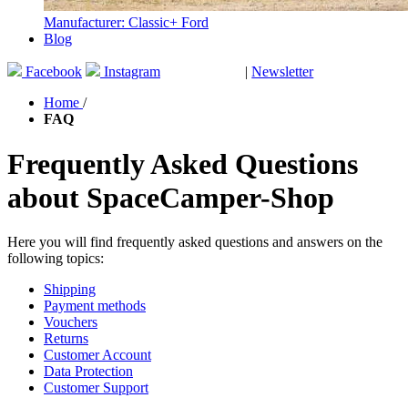
Manufacturer: Classic+ Ford
Blog
Facebook
Instagram
|
Newsletter
GUTSCHEINE
Home
/
FAQ
Frequently Asked Questions
about SpaceCamper-Shop
Here you will find frequently asked questions and answers on the
following topics:
Shipping
Payment methods
Vouchers
Returns
Customer Account
Data Protection
Customer Support