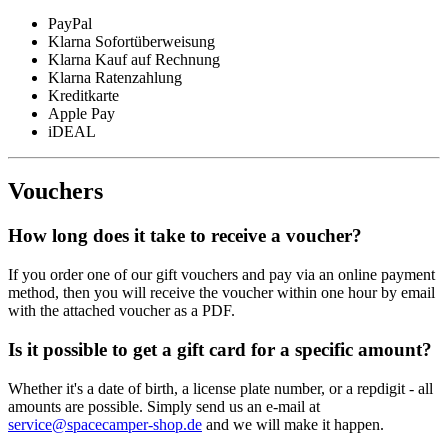
PayPal
Klarna Sofortüberweisung
Klarna Kauf auf Rechnung
Klarna Ratenzahlung
Kreditkarte
Apple Pay
iDEAL
Vouchers
How long does it take to receive a voucher?
If you order one of our gift vouchers and pay via an online payment
method, then you will receive the voucher within one hour by email
with the attached voucher as a PDF.
Is it possible to get a gift card for a specific amount?
Whether it's a date of birth, a license plate number, or a repdigit - all
amounts are possible. Simply send us an e-mail at
service@spacecamper-shop.de
and we will make it happen.