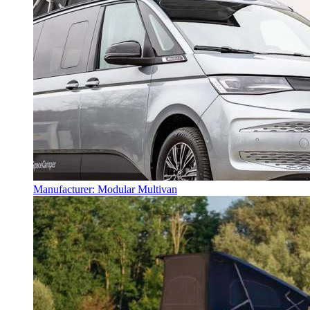
Manufacturer: Modular Multivan