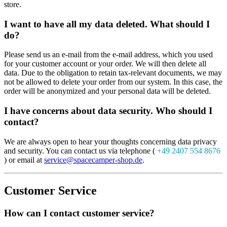
store.
I want to have all my data deleted. What should I
do?
Please send us an e-mail from the e-mail address, which you used
for your customer account or your order. We will then delete all
data. Due to the obligation to retain tax-relevant documents, we may
not be allowed to delete your order from our system. In this case, the
order will be anonymized and your personal data will be deleted.
I have concerns about data security. Who should I
contact?
We are always open to hear your thoughts concerning data privacy
and security. You can contact us via telephone (
+49 2407 554 8676
) or email at
service@spacecamper-shop.de
.
Customer Service
How can I contact customer service?