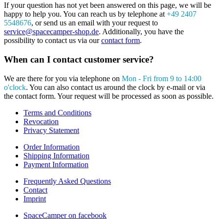
If your question has not yet been answered on this page, we will be
happy to help you. You can reach us by telephone at
+49 2407
5548676
, or send us an email with your request to
service@spacecamper-shop.de
. Additionally, you have the
possibility to contact us via our
contact form
.
When can I contact customer service?
We are there for you via telephone on
Mon - Fri from 9 to 14:00
o'clock
. You can also contact us around the clock by e-mail or via
the contact form. Your request will be processed as soon as possible.
Terms and Conditions
Revocation
Privacy Statement
Order Information
Shipping Information
Payment Information
Frequently Asked Questions
Contact
Imprint
SpaceCamper on facebook