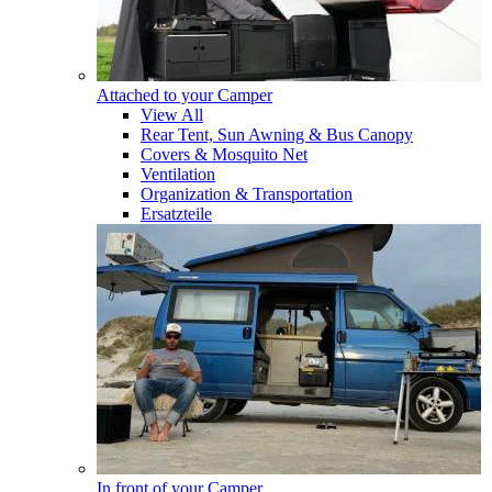
Attached to your Camper
View All
Rear Tent, Sun Awning & Bus Canopy
Covers & Mosquito Net
Ventilation
Organization & Transportation
Ersatzteile
In front of your Camper