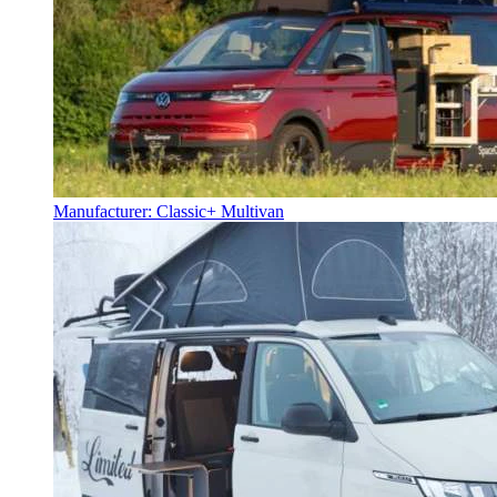
Manufacturer: Classic+ Multivan