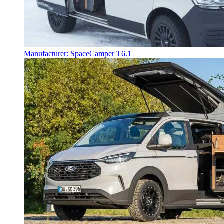
Manufacturer: SpaceCamper T6.1