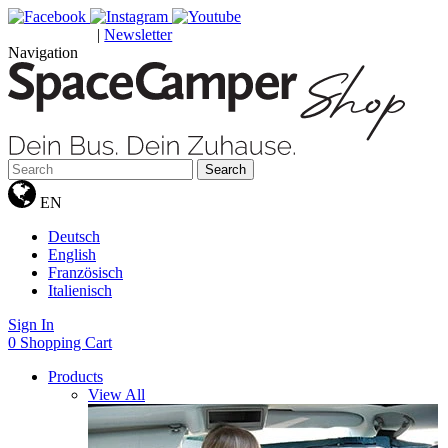
|
Newsletter
GUTSCHEINE
Navigation
Search
EN
Deutsch
English
Französisch
Italienisch
Sign In
0
Shopping Cart
Products
View All