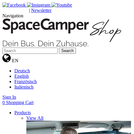
|
Newsletter
GUTSCHEINE
Navigation
Search
EN
Deutsch
English
Französisch
Italienisch
Sign In
0
Shopping Cart
Products
View All