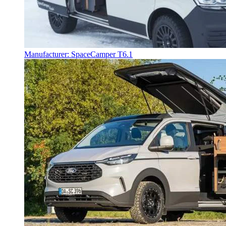
Manufacturer: SpaceCamper T6.1