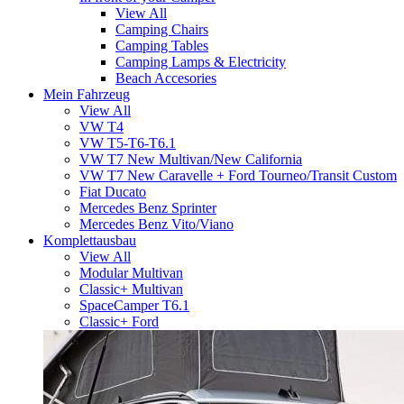
View All
Camping Chairs
Camping Tables
Camping Lamps & Electricity
Beach Accesories
Mein Fahrzeug
View All
VW T4
VW T5-T6-T6.1
VW T7 New Multivan/New California
VW T7 New Caravelle + Ford Tourneo/Transit Custom
Fiat Ducato
Mercedes Benz Sprinter
Mercedes Benz Vito/Viano
Komplettausbau
View All
Modular Multivan
Classic+ Multivan
SpaceCamper T6.1
Classic+ Ford