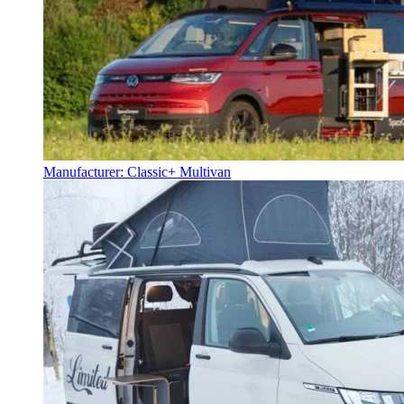
Manufacturer: Classic+ Multivan