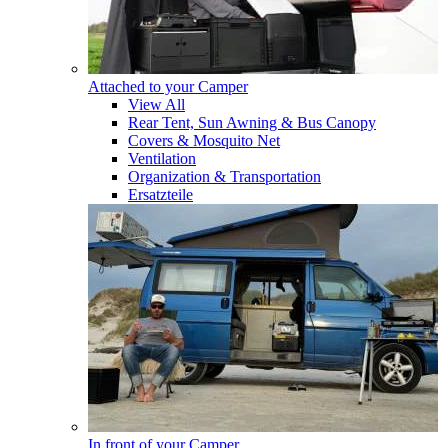
Attached to your Camper
View All
Rear Tent, Sun Awning & Bus Canopy
Covers & Mosquito Net
Ventilation
Organization & Transportation
Ersatzteile
In front of your Camper