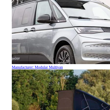
Manufacturer: Modular Multivan