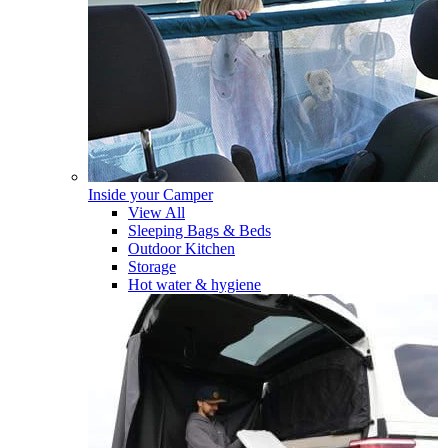
Inside your Camper
View All
Sleeping Bags & Beds
Outdoor Kitchen
Storage
Hot water & hygiene