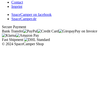
Contact
Imprint
SpaceCamper on facebook
SpaceCamper.de
Secure Payment
Bank Transfer
Pay on Invoice
Fast Shipment
© 2024 SpaceCamper Shop