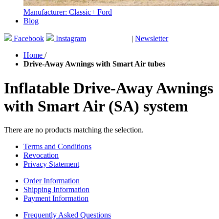
Manufacturer: Classic+ Ford
Blog
Facebook
Instagram
|
Newsletter
GUTSCHEINE
Home
/
Drive-Away Awnings with Smart Air tubes
Inflatable Drive-Away Awnings
with Smart Air (SA) system
There are no products matching the selection.
Terms and Conditions
Revocation
Privacy Statement
Order Information
Shipping Information
Payment Information
Frequently Asked Questions