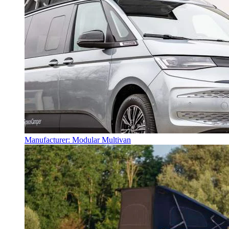
Manufacturer: Modular Multivan