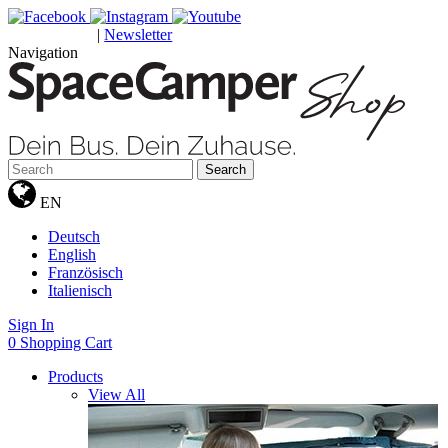
|
Newsletter
GUTSCHEINE
Navigation
Search
EN
Deutsch
English
Französisch
Italienisch
Sign In
0
Shopping Cart
Products
View All