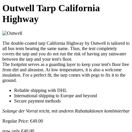
Outwell Tarp California
Highway
The double-coated tarp California Highway by Outwell is tailored to
all bus tents bearing the same name. Thus, the tent completely
covers the tarp and you do not run the risk of having any rainwater
between the tarp and your tent's floor.
The footprint serves as a guarding layer to keep your tent's floor free
from dirt and abrasion. At low temperatures, it is also a welcome
insulation. For a perfect fit, the tarp comes with pegs to fix it to the
ground.
Reliable shipping with DHL
International shipping to Europe and beyond
Secure payment methods
Solange der Vorrat reicht, mit anderen Rabattaktionen kombinierbar
Regular Price:
€49.00
now only
€40.00