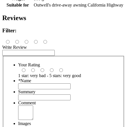
Suitable for
Outwell's drive-away awning California Highway
Reviews
Filter:
Write Review
Your Rating
1 star: very bad - 5 stars: very good
*
Name
Summary
Comment
Images