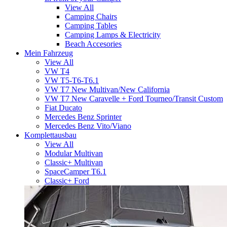
View All
Camping Chairs
Camping Tables
Camping Lamps & Electricity
Beach Accesories
Mein Fahrzeug
View All
VW T4
VW T5-T6-T6.1
VW T7 New Multivan/New California
VW T7 New Caravelle + Ford Tourneo/Transit Custom
Fiat Ducato
Mercedes Benz Sprinter
Mercedes Benz Vito/Viano
Komplettausbau
View All
Modular Multivan
Classic+ Multivan
SpaceCamper T6.1
Classic+ Ford