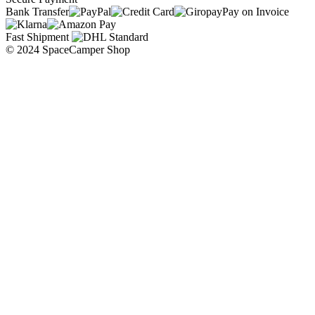
Bank Transfer
Pay on Invoice
Fast Shipment
© 2024 SpaceCamper Shop