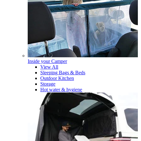
Inside your Camper
View All
Sleeping Bags & Beds
Outdoor Kitchen
Storage
Hot water & hygiene