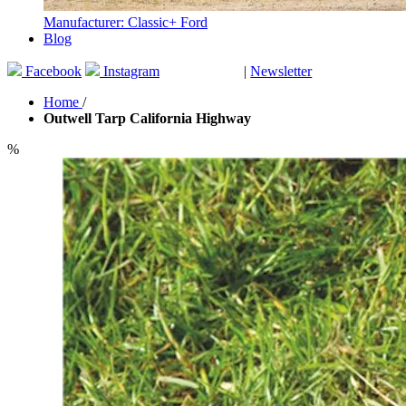
Manufacturer: Classic+ Ford
Blog
Facebook
Instagram
|
Newsletter
GUTSCHEINE
Home
/
Outwell Tarp California Highway
%