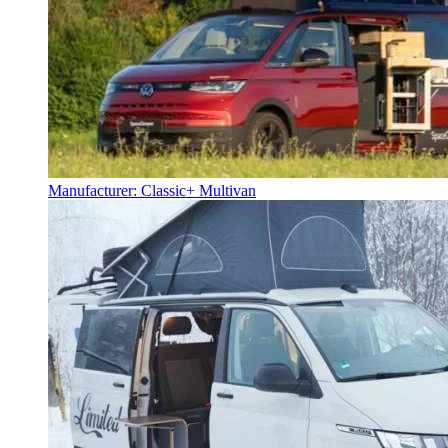
Manufacturer: Classic+ Multivan