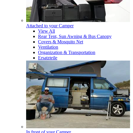
Attached to your Camper
View All
Rear Tent, Sun Awning & Bus Canopy
Covers & Mosquito Net
Ventilation
Organization & Transportation
Ersatzteile
In front of your Camper