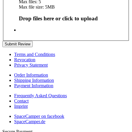
Max files: 5
Max file size: 5MB
Drop files here or click to upload
Submit Review
Terms and Conditions
Revocation
Privacy Statement
Order Information
Shipping Information
Payment Information
Frequently Asked Questions
Contact
Imprint
SpaceCamper on facebook
SpaceCamper.de
Secure Payment