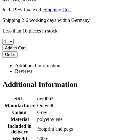
Incl. 19% Tax
,
excl.
Shipping Cost
Shipping 2-6 working days within Germany
Less than 10 pieces in stock
Add to Cart
Order
Additional Information
Reviews
Additional Information
SKU
ow0062
Manufacturer
Outwell
Colour
Grey
Material
polyethylene
Included in
footprint and pegs
delivery
Weight
500 g