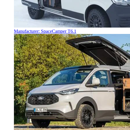
Manufacturer: SpaceCamper T6.1