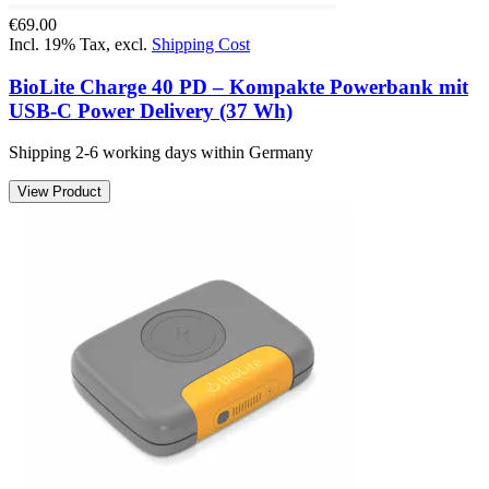
€69.00
Incl. 19% Tax
,
excl.
Shipping Cost
BioLite Charge 40 PD – Kompakte Powerbank mit
USB-C Power Delivery (37 Wh)
Shipping 2-6 working days within Germany
View Product