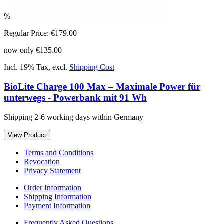
%
Regular Price:
€179.00
now only
€135.00
Incl. 19% Tax
,
excl.
Shipping Cost
BioLite Charge 100 Max – Maximale Power für
unterwegs - Powerbank mit 91 Wh
Shipping 2-6 working days within Germany
View Product
Terms and Conditions
Revocation
Privacy Statement
Order Information
Shipping Information
Payment Information
Frequently Asked Questions