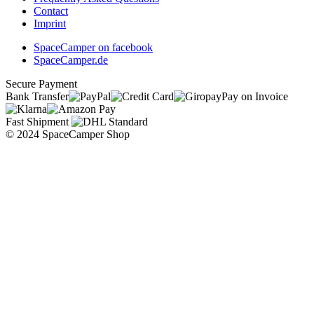
Contact
Imprint
SpaceCamper on facebook
SpaceCamper.de
Secure Payment
Bank Transfer
Pay on Invoice
Fast Shipment
© 2024 SpaceCamper Shop