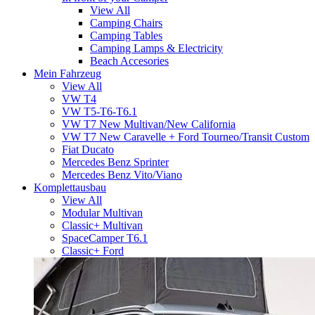
View All
Camping Chairs
Camping Tables
Camping Lamps & Electricity
Beach Accesories
Mein Fahrzeug
View All
VW T4
VW T5-T6-T6.1
VW T7 New Multivan/New California
VW T7 New Caravelle + Ford Tourneo/Transit Custom
Fiat Ducato
Mercedes Benz Sprinter
Mercedes Benz Vito/Viano
Komplettausbau
View All
Modular Multivan
Classic+ Multivan
SpaceCamper T6.1
Classic+ Ford