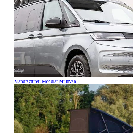
Manufacturer: Modular Multivan