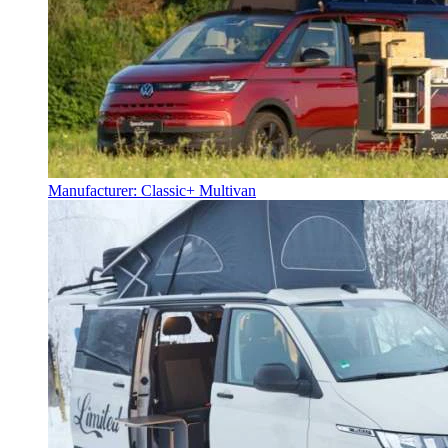
Manufacturer: Classic+ Multivan