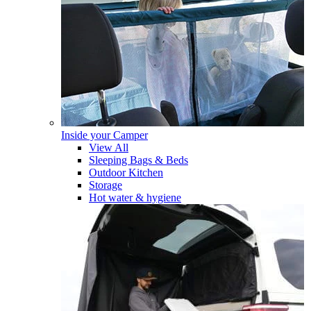
Inside your Camper
View All
Sleeping Bags & Beds
Outdoor Kitchen
Storage
Hot water & hygiene