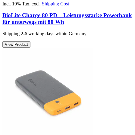
Incl. 19% Tax
,
excl.
Shipping Cost
BioLite Charge 80 PD – Leistungsstarke Powerbank
für unterwegs mit 80 Wh
Shipping 2-6 working days within Germany
View Product