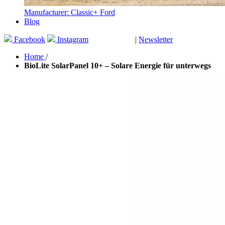
Manufacturer: Classic+ Ford
Blog
Facebook
Instagram
|
Newsletter
GUTSCHEINE
Home
/
BioLite SolarPanel 10+ – Solare Energie für unterwegs