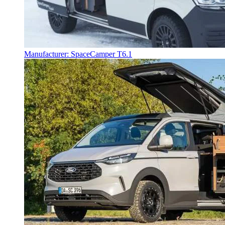
Manufacturer: SpaceCamper T6.1