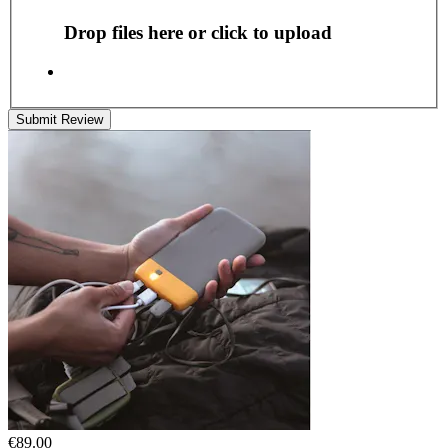
Drop files here or click to upload
Submit Review
€89.00