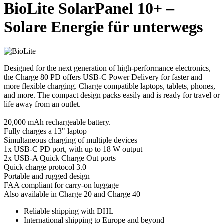
BioLite SolarPanel 10+ –
Solare Energie für unterwegs
Designed for the next generation of high-performance electronics,
the Charge 80 PD offers USB-C Power Delivery for faster and
more flexible charging. Charge compatible laptops, tablets, phones,
and more. The compact design packs easily and is ready for travel or
life away from an outlet.
20,000 mAh rechargeable battery.
Fully charges a 13" laptop
Simultaneous charging of multiple devices
1x USB-C PD port, with up to 18 W output
2x USB-A Quick Charge Out ports
Quick charge protocol 3.0
Portable and rugged design
FAA compliant for carry-on luggage
Also available in Charge 20 and Charge 40
Reliable shipping with DHL
International shipping to Europe and beyond