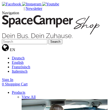
|
Newsletter
GUTSCHEINE
Navigation
Search
EN
Deutsch
English
Französisch
Italienisch
Sign In
0
Shopping Cart
Products
View All