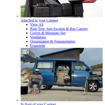
Attached to your Camper
View All
Rear Tent, Sun Awning & Bus Canopy
Covers & Mosquito Net
Ventilation
Organization & Transportation
Ersatzteile
In front of your Camper