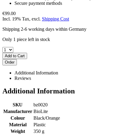
Secure payment methods
€99.00
Incl. 19% Tax
,
excl.
Shipping Cost
Shipping 2-6 working days within Germany
Only 1 piece left in stock
Add to Cart
Order
Additional Information
Reviews
Additional Information
SKU
bz0020
Manufacturer
BioLite
Colour
Black/Orange
Material
Plastic
Weight
350 g