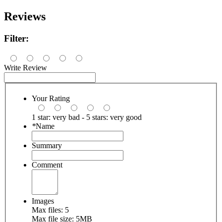
Reviews
Filter:
Write Review
Your Rating
1 star: very bad - 5 stars: very good
*
Name
Summary
Comment
Images
Max files: 5
Max file size: 5MB