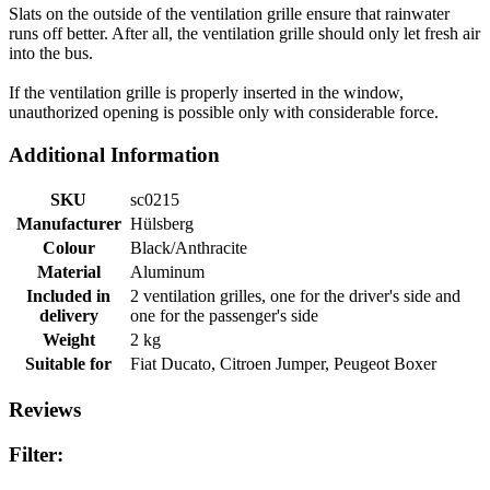
Slats on the outside of the ventilation grille ensure that rainwater
runs off better. After all, the ventilation grille should only let fresh air
into the bus.
If the ventilation grille is properly inserted in the window,
unauthorized opening is possible only with considerable force.
Additional Information
SKU
sc0215
Manufacturer
Hülsberg
Colour
Black/Anthracite
Material
Aluminum
Included in
2 ventilation grilles, one for the driver's side and
delivery
one for the passenger's side
Weight
2 kg
Suitable for
Fiat Ducato, Citroen Jumper, Peugeot Boxer
Reviews
Filter: