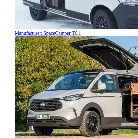
Manufacturer: SpaceCamper T6.1