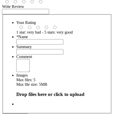
Write Review
Your Rating
1 star: very bad - 5 stars: very good
*
Name
Summary
Comment
Images
Max files: 5
Max file size: 5MB
Drop files here or click to upload