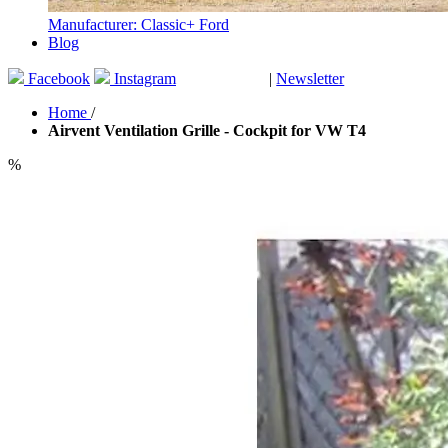
Manufacturer: Classic+ Ford
Blog
Facebook
Instagram
|
Newsletter
GUTSCHEINE
Home
/
Airvent Ventilation Grille - Cockpit for VW T4
%