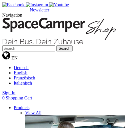
|
Newsletter
GUTSCHEINE
Navigation
Search
EN
Deutsch
English
Französisch
Italienisch
Sign In
0
Shopping Cart
Products
View All