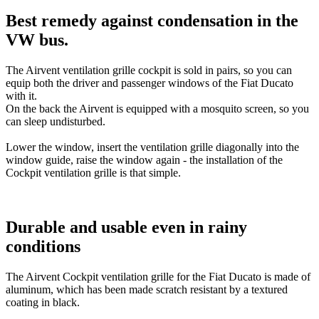
Best remedy against condensation in the
VW bus.
The Airvent ventilation grille cockpit is sold in pairs, so you can
equip both the driver and passenger windows of the Fiat Ducato
with it.
On the back the Airvent is equipped with a mosquito screen, so you
can sleep undisturbed.
Lower the window, insert the ventilation grille diagonally into the
window guide, raise the window again - the installation of the
Cockpit ventilation grille is that simple.
Durable and usable even in rainy
conditions
The Airvent Cockpit ventilation grille for the Fiat Ducato is made of
aluminum, which has been made scratch resistant by a textured
coating in black.