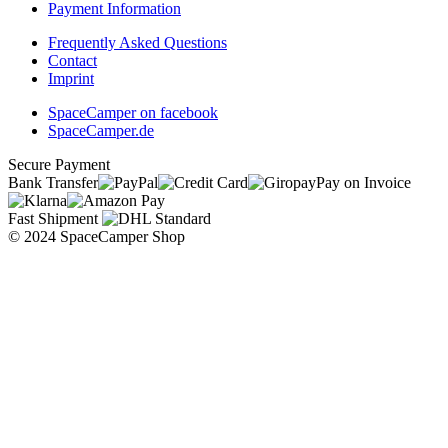
Payment Information
Frequently Asked Questions
Contact
Imprint
SpaceCamper on facebook
SpaceCamper.de
Secure Payment
Bank Transfer
Pay on Invoice
Fast Shipment
© 2024 SpaceCamper Shop