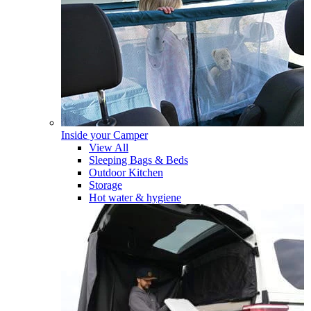
Inside your Camper
View All
Sleeping Bags & Beds
Outdoor Kitchen
Storage
Hot water & hygiene