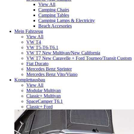
View All
Camping Chairs
Camping Tables
Camping Lamps & Electricity
Beach Accesories
Mein Fahrzeug
View All
VW T4
VW T5-T6-T6.1
VW T7 New Multivan/New California
VW T7 New Caravelle + Ford Tourneo/Transit Custom
Fiat Ducato
Mercedes Benz Sprinter
Mercedes Benz Vito/Viano
Komplettausbau
View All
Modular Multivan
Classic+ Multivan
SpaceCamper T6.1
Classic+ Ford