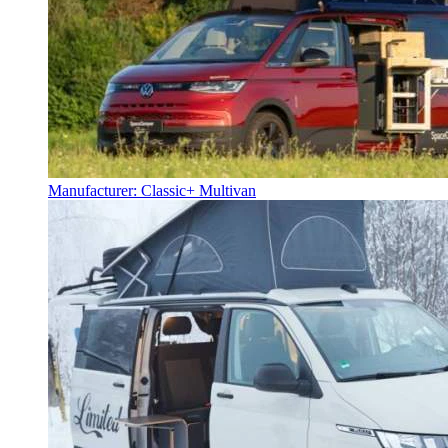
Manufacturer: Classic+ Multivan