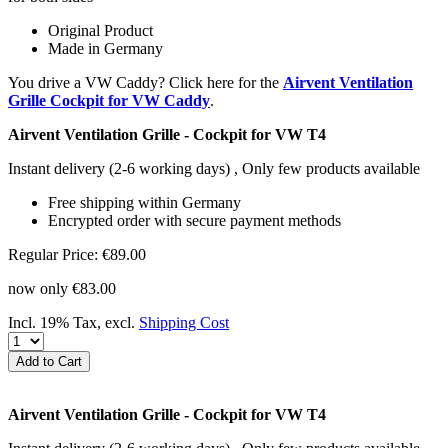
Original Product
Made in Germany
You drive a VW Caddy? Click here for the
Airvent Ventilation
Grille Cockpit for VW Caddy
.
Airvent Ventilation Grille - Cockpit for VW T4
Instant delivery
(2-6 working days)
, Only few products available
Free shipping within Germany
Encrypted order with secure payment methods
Regular Price:
€89.00
now only
€83.00
Incl. 19% Tax
,
excl.
Shipping Cost
Add to Cart
Airvent Ventilation Grille - Cockpit for VW T4