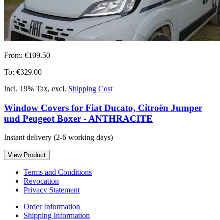
From:
€109.50
To:
€329.00
Incl. 19% Tax
,
excl.
Shipping Cost
Window Covers for Fiat Ducato, Citroën Jumper
und Peugeot Boxer - ANTHRACITE
Instant delivery
(2-6 working days)
View Product
Terms and Conditions
Revocation
Privacy Statement
Order Information
Shipping Information