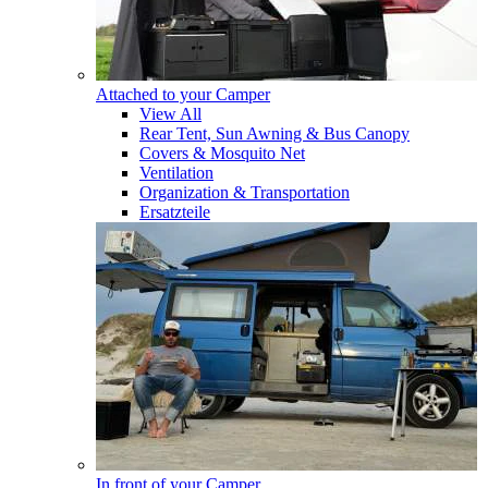
Attached to your Camper
View All
Rear Tent, Sun Awning & Bus Canopy
Covers & Mosquito Net
Ventilation
Organization & Transportation
Ersatzteile
In front of your Camper