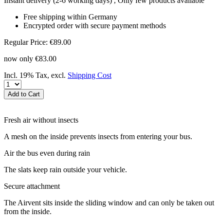
Instant delivery
(2-6 working days)
, Only few products available
Free shipping within Germany
Encrypted order with secure payment methods
Regular Price:
€89.00
now only
€83.00
Incl. 19% Tax
,
excl.
Shipping Cost
Add to Cart
Fresh air without insects
A mesh on the inside prevents insects from entering your bus.
Air the bus even during rain
The slats keep rain outside your vehicle.
Secure attachment
The Airvent sits inside the sliding window and can only be taken out
from the inside.