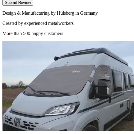
Submit Review
Design & Manufacturing by Hülsberg in Germany
Created by experienced metalworkers
More than 500 happy customers