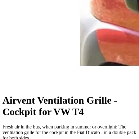
Airvent Ventilation Grille -
Cockpit for VW T4
Fresh air in the bus, when parking in summer or overnight: The
ventilation grille for the cockpit in the Fiat Ducato - in a double pack
for both sides