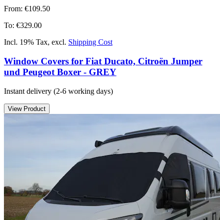
From:
€109.50
To:
€329.00
Incl. 19% Tax
,
excl.
Shipping Cost
Window Covers for Fiat Ducato, Citroën Jumper
und Peugeot Boxer - GREY
Instant delivery
(2-6 working days)
View Product