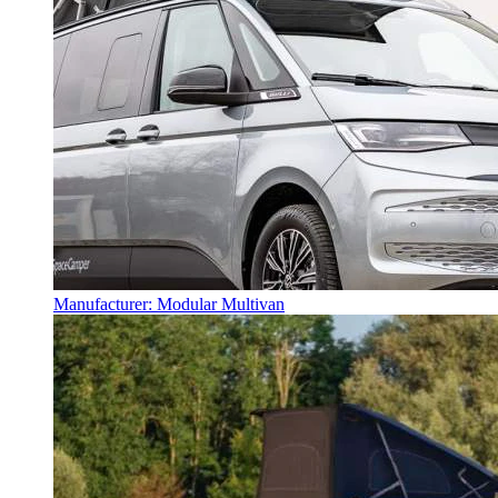
Manufacturer: Modular Multivan