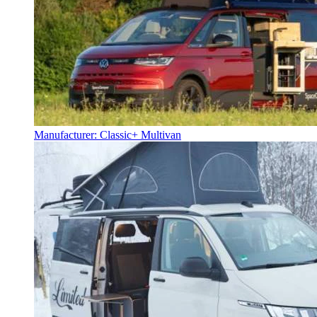
Manufacturer: Classic+ Multivan