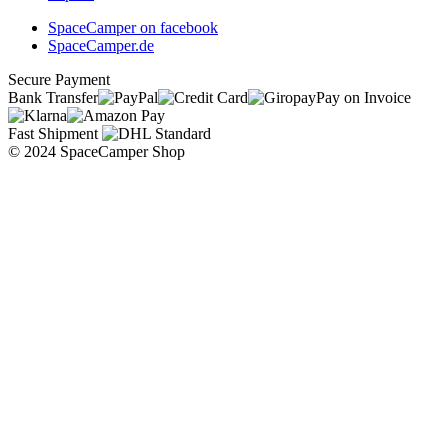
SpaceCamper on facebook
SpaceCamper.de
Secure Payment
Bank Transfer
Pay on Invoice
Fast Shipment
© 2024 SpaceCamper Shop