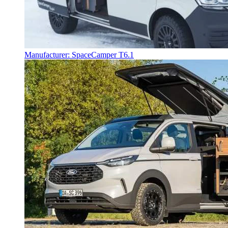
Manufacturer: SpaceCamper T6.1