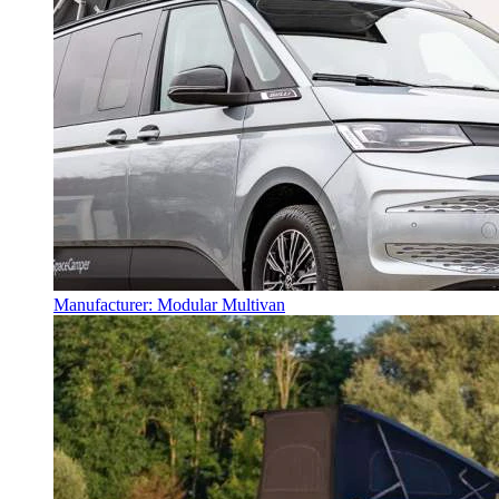
Manufacturer: Modular Multivan