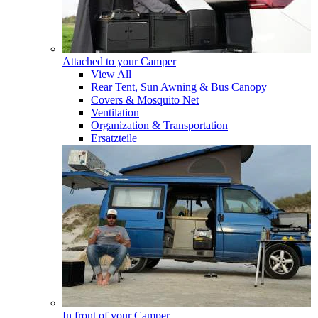
Attached to your Camper
View All
Rear Tent, Sun Awning & Bus Canopy
Covers & Mosquito Net
Ventilation
Organization & Transportation
Ersatzteile
In front of your Camper