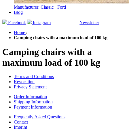
Manufacturer: Classic+ Ford
Blog
Facebook
Instagram
|
Newsletter
GUTSCHEINE
Home
/
Camping chairs with a maximum load of 100 kg
Camping chairs with a
maximum load of 100 kg
Terms and Conditions
Revocation
Privacy Statement
Order Information
Shipping Information
Payment Information
Frequently Asked Questions
Contact
Imprint