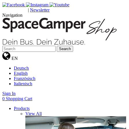
|
Newsletter
GUTSCHEINE
Navigation
Search
EN
Deutsch
English
Französisch
Italienisch
Sign In
0
Shopping Cart
Products
View All