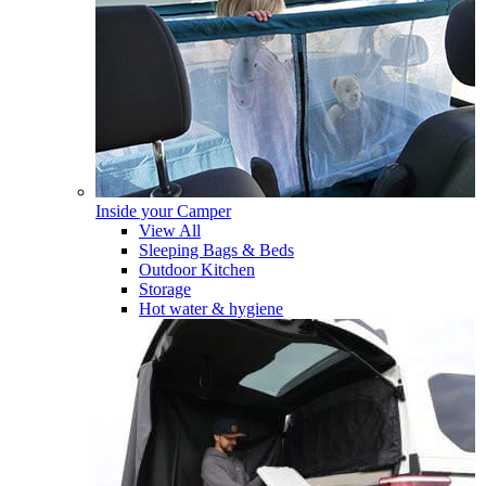
Inside your Camper
View All
Sleeping Bags & Beds
Outdoor Kitchen
Storage
Hot water & hygiene