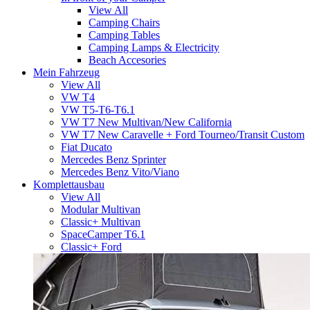
View All
Camping Chairs
Camping Tables
Camping Lamps & Electricity
Beach Accesories
Mein Fahrzeug
View All
VW T4
VW T5-T6-T6.1
VW T7 New Multivan/New California
VW T7 New Caravelle + Ford Tourneo/Transit Custom
Fiat Ducato
Mercedes Benz Sprinter
Mercedes Benz Vito/Viano
Komplettausbau
View All
Modular Multivan
Classic+ Multivan
SpaceCamper T6.1
Classic+ Ford